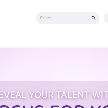
UNIQUE PROPS
ACCESSORIES
SHOP
Blog
Courses
AB