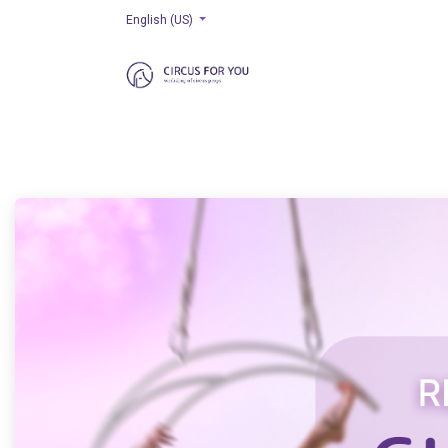
English (US)
HOME
AERIAL
RIGGING
EQUILIBRIUM