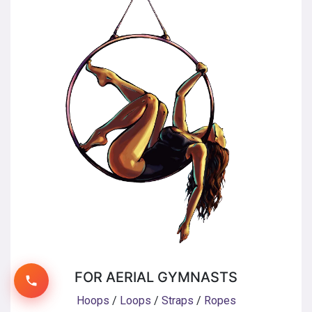
FOR AERIAL GYMNASTS
Hoops
/
Loops
/
Straps
/
Ropes