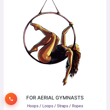
FOR AERIAL GYMNASTS
Hoops
/
Loops
/
Straps
/
Ropes